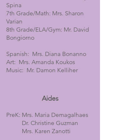
Spina
7th Grade/Math: Mrs. Sharon
Varian
8th Grade/ELA/Gym: Mr. David
Bongiorno
Spanish: Mrs. Diana Bonanno
Art: Mrs. Amanda Koukos
Music: Mr. Damon Kelliher
Aides
PreK: Mrs. Maria Demagalhaes
Dr. Christine Guzman
Mrs. Karen Zanotti