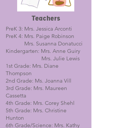
Teachers
PreK 3: Mrs. Jessica Arconti
PreK 4: Mrs. Paige Robinson
Mrs. Susanna Donatucci
Kindergarten: Mrs. Anne Guiry
Mrs. Julie Lewis
1st Grade: Mrs. Diane
Thompson
2nd Grade: Ms. Joanna Vill
3rd Grade: Mrs. Maureen
Cassetta
4th Grade: Mrs. Corey Shehl
5th Grade: Mrs. Christine
Hunton
6th Grade/Science: Mrs. Kathy