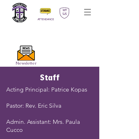
MY
SJS
ATTENDANCE
APPLY
DONATE
CALENDAR
Newsletter
Staff
Acting Principal: Patrice Kopas
Pastor: Rev. Eric Silva
Admin. Assistant: Mrs. Paula
Cucco