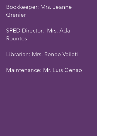
Bookkeeper: Mrs. Jeanne
Grenier
SPED Director: Mrs. Ada
Rountos
Librarian: Mrs. Renee Vailati
Maintenance: Mr. Luis Genao