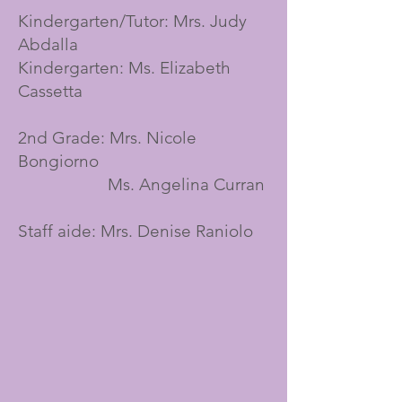
Kindergarten/Tutor: Mrs. Judy
Abdalla
Kindergarten: Ms. Elizabeth
Cassetta
2nd Grade: Mrs. Nicole
Bongiorno
Ms. Angelina Curran
Staff aide: Mrs. Denise Raniolo